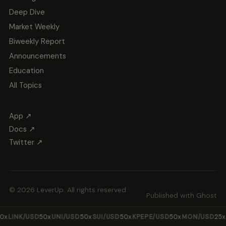
Deep Dive
Market Weekly
Biweekly Report
Announcements
Education
All Topics
App ↗
Docs ↗
Twitter ↗
© 2026 LeverUp. All rights reserved.
Published with
Ghost
LINK/USD
50x
UNI/USD
50x
SUI/USD
50x
KPEPE/USD
50x
MON/USD
25x
ZE
·
·
·
·
·