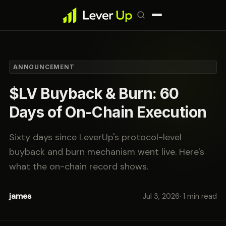
ANNOUNCEMENT
$LV Buyback & Burn: 60
Days of On-Chain Execution
Sixty days since LeverUp's protocol-level
buyback and burn mechanism went live. Here's
what the on-chain record shows.
james
Jul 3, 2026
· 1 min read