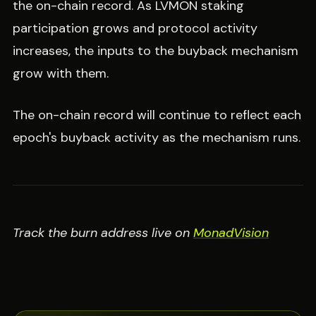
the on-chain record. As LVMON staking
participation grows and protocol activity
increases, the inputs to the buyback mechanism
grow with them.
The on-chain record will continue to reflect each
epoch's buyback activity as the mechanism runs.
Track the burn address live on
MonadVision