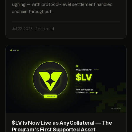
signing — with protocol-level settlement handled
onchain throughout.
Jul 22, 2026
· 2 min read
$LV Is Now Live as AnyCollateral — The
Program's First Supported Asset