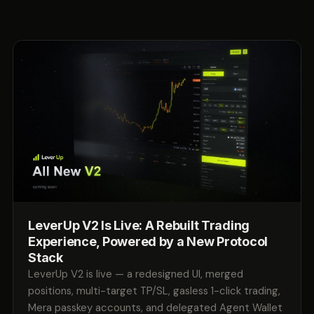
LeverUp V2 Is Live: A Rebuilt Trading
Experience, Powered by a New Protocol
Stack
LeverUp V2 is live — a redesigned UI, merged
positions, multi-target TP/SL, gasless 1-click trading,
Mera passkey accounts, and delegated Agent Wallet