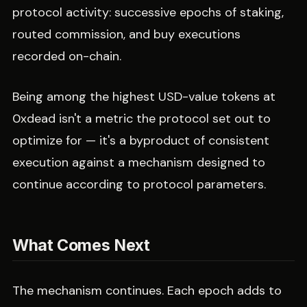
protocol activity: successive epochs of staking,
routed commission, and buy executions
recorded on-chain.
Being among the highest USD-value tokens at
0xdead isn't a metric the protocol set out to
optimize for — it's a byproduct of consistent
execution against a mechanism designed to
continue according to protocol parameters.
What Comes Next
The mechanism continues. Each epoch adds to