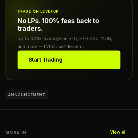
TRADE ON LEVERUP
No LPs. 100% fees back to
traders.
Up to 1001x leverage on BTC, ETH, XAU, MON,
and more — LVUSD settlement.
Start Trading →
ANNOUNCEMENT
View all →
MORE IN