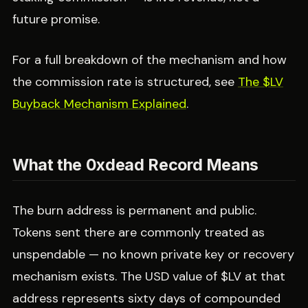
future promise.
For a full breakdown of the mechanism and how
the commission rate is structured, see
The $LV
Buyback Mechanism Explained
.
What the 0xdead Record Means
The burn address is permanent and public.
Tokens sent there are commonly treated as
unspendable — no known private key or recovery
mechanism exists. The USD value of $LV at that
address represents sixty days of compounded