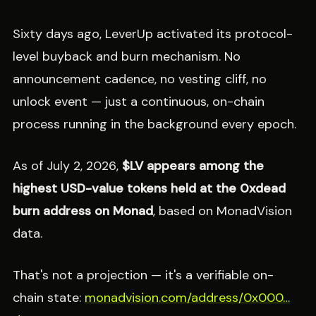
Sixty days ago, LeverUp activated its protocol-
level buyback and burn mechanism. No
announcement cadence, no vesting cliff, no
unlock event — just a continuous, on-chain
process running in the background every epoch.
As of July 2, 2026,
$LV appears among the
highest USD-value tokens held at the 0xdead
burn address on Monad
, based on MonadVision
data.
That's not a projection — it's a verifiable on-
chain state:
monadvision.com/address/0x000…