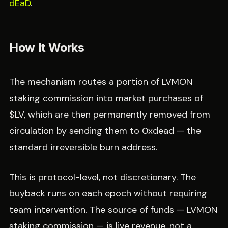
dEaD
.
How It Works
The mechanism routes a portion of LVMON
staking commission into market purchases of
$LV, which are then permanently removed from
circulation by sending them to 0xdead — the
standard irreversible burn address.
This is protocol-level, not discretionary. The
buyback runs on each epoch without requiring
team intervention. The source of funds — LVMON
staking commission — is live revenue, not a