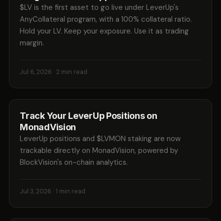
$LV is the first asset to go live under LeverUp's
AnyCollateral program, with a 100% collateral ratio.
Hold your LV. Keep your exposure. Use it as trading
margin.
Jul 6, 2026
· 2 min read
Track Your LeverUp Positions on
MonadVision
LeverUp positions and $LVMON staking are now
trackable directly on MonadVision, powered by
BlockVision's on-chain analytics.
Jul 3, 2026
· 1 min read