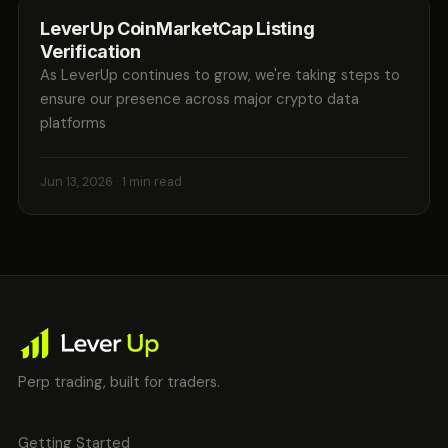
LeverUp CoinMarketCap Listing
Verification
As LeverUp continues to grow, we're taking steps to
ensure our presence across major crypto data
platforms
Jun 13, 2026
· 1 min read
Perp trading, built for traders.
Getting Started