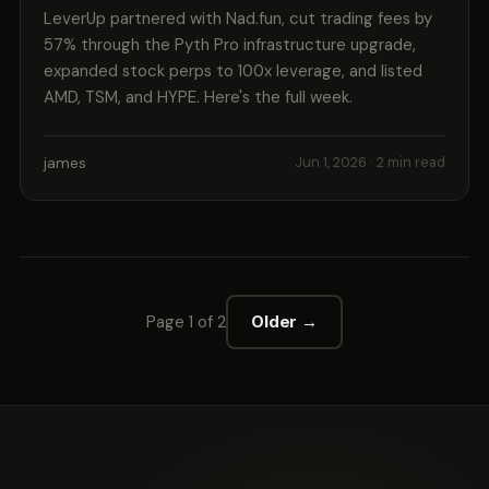
LeverUp partnered with Nad.fun, cut trading fees by
57% through the Pyth Pro infrastructure upgrade,
expanded stock perps to 100x leverage, and listed
AMD, TSM, and HYPE. Here's the full week.
james
Jun 1, 2026
· 2 min read
Page 1 of 2
Older →