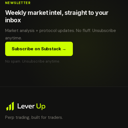
NEWSLETTER
Weekly market intel, straight to your
inbox
Market analysis + protocol updates. No fluff. Unsubscribe
anytime.
Subscribe on Substack →
No spam. Unsubscribe anytime.
Perp trading, built for traders.