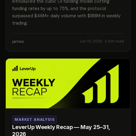
introduced the cubic OI funding model cutting
funding rates by up to 75%, and the protocol
surpassed $46M+ daily volume with $188M in weekly
trading.
james
Jun 10, 2026
· 2 min read
MARKET ANALYSIS
LeverUp Weekly Recap — May 25–31,
2026