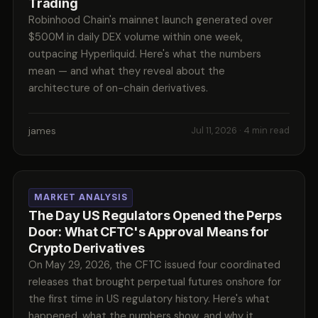
Trading
Robinhood Chain's mainnet launch generated over
$500M in daily DEX volume within one week,
outpacing Hyperliquid. Here's what the numbers
mean — and what they reveal about the
architecture of on-chain derivatives.
james
Jul 11, 2026
· 4 min read
MARKET ANALYSIS
The Day US Regulators Opened the Perps
Door: What CFTC's Approval Means for
Crypto Derivatives
On May 29, 2026, the CFTC issued four coordinated
releases that brought perpetual futures onshore for
the first time in US regulatory history. Here's what
happened, what the numbers show, and why it