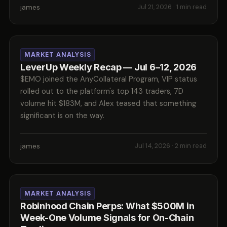
james
Jul 21, 2026
· 1 min read
MARKET ANALYSIS
LeverUp Weekly Recap — Jul 6–12, 2026
$EMO joined the AnyCollateral Program, VIP status
rolled out to the platform's top 143 traders, 7D
volume hit $183M, and Alex teased that something
significant is on the way.
james
Jul 14, 2026
· 2 min read
MARKET ANALYSIS
Robinhood Chain Perps: What $500M in
Week-One Volume Signals for On-Chain