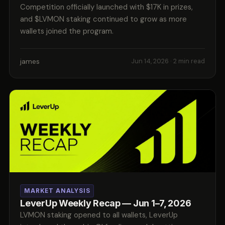
Competition officially launched with $17K in prizes,
and $LVMON staking continued to grow as more
wallets joined the program.
james
Jun 14, 2026
· 2 min read
MARKET ANALYSIS
LeverUp Weekly Recap — Jun 1–7, 2026
LVMON staking opened to all wallets, LeverUp