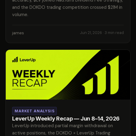
and the DOKDO trading competition crossed $21M in
volume.
james
Jun 21, 2026
· 3 min read
MARKET ANALYSIS
LeverUp Weekly Recap — Jun 8–14, 2026
LeverUp introduced partial margin withdrawal on
active positions, the DOKDO × LeverUp Trading