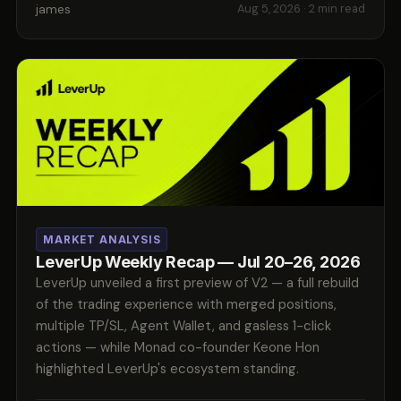
james
Aug 5, 2026
· 2 min read
MARKET ANALYSIS
LeverUp Weekly Recap — Jul 20–26, 2026
LeverUp unveiled a first preview of V2 — a full rebuild
of the trading experience with merged positions,
multiple TP/SL, Agent Wallet, and gasless 1-click
actions — while Monad co-founder Keone Hon
highlighted LeverUp's ecosystem standing.