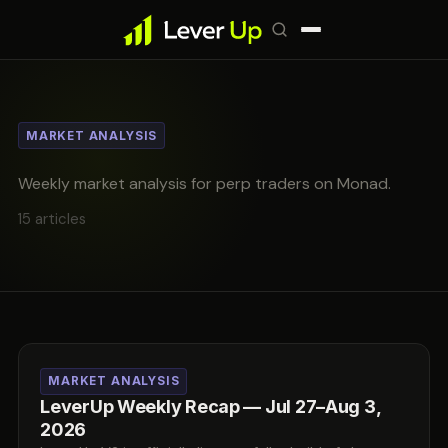
MARKET ANALYSIS
Weekly market analysis for perp traders on Monad.
15 articles
MARKET ANALYSIS
LeverUp Weekly Recap — Jul 27–Aug 3,
2026