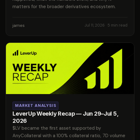
matters for the broader derivatives ecosystem.
james
Jul 11, 2026
· 5 min read
MARKET ANALYSIS
LeverUp Weekly Recap — Jun 29–Jul 5,
2026
$LV became the first asset supported by
AnyCollateral with a 100% collateral ratio, 7D volume