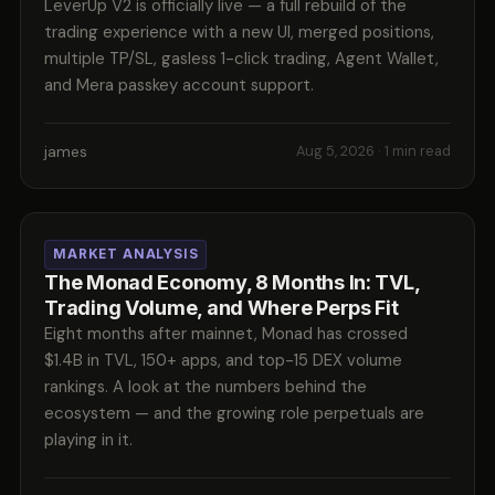
LeverUp V2 is officially live — a full rebuild of the
trading experience with a new UI, merged positions,
multiple TP/SL, gasless 1-click trading, Agent Wallet,
and Mera passkey account support.
james
Aug 5, 2026
· 1 min read
MARKET ANALYSIS
The Monad Economy, 8 Months In: TVL,
Trading Volume, and Where Perps Fit
Eight months after mainnet, Monad has crossed
$1.4B in TVL, 150+ apps, and top-15 DEX volume
rankings. A look at the numbers behind the
ecosystem — and the growing role perpetuals are
playing in it.