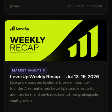
james
Jul 27, 2026
· 2 min read
MARKET ANALYSIS
LeverUp Weekly Recap — Jul 13–19, 2026
Live price updates landed in browser tabs, co-
founder Alex reaffirmed LeverUp's oracle security
architecture, and buybacks kept climbing alongside
vault growth.