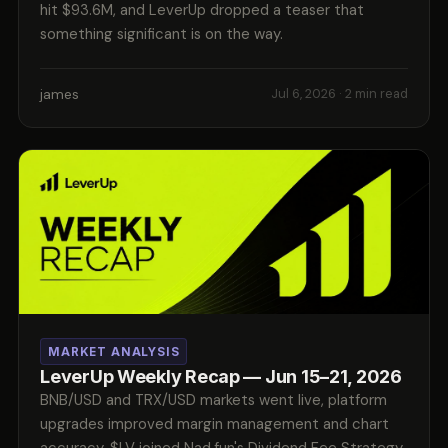
hit $93.6M, and LeverUp dropped a teaser that
something significant is on the way.
james
Jul 6, 2026
· 2 min read
MARKET ANALYSIS
LeverUp Weekly Recap — Jun 15–21, 2026
BNB/USD and TRX/USD markets went live, platform
upgrades improved margin management and chart
accuracy, $LV joined Nad.fun's Dividend Fee Strategy,