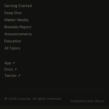
Getting Started
Deep Dive
Market Weekly
Biweekly Report
Announcements
Education
All Topics
App ↗
Docs ↗
Twitter ↗
© 2026 LeverUp. All rights reserved.
Published with
Ghost