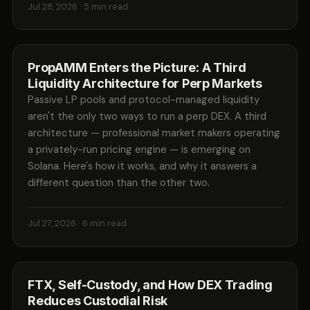
Jul 28, 2026
· 5 min read
PropAMM Enters the Picture: A Third
Liquidity Architecture for Perp Markets
Passive LP pools and protocol-managed liquidity
aren't the only two ways to run a perp DEX. A third
architecture — professional market makers operating
a privately-run pricing engine — is emerging on
Solana. Here's how it works, and why it answers a
different question than the other two.
Jul 27, 2026
· 6 min read
FTX, Self-Custody, and How DEX Trading
Reduces Custodial Risk