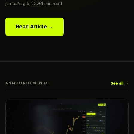
james
Aug 5, 2026
1 min read
Read Article →
See all →
ANNOUNCEMENTS