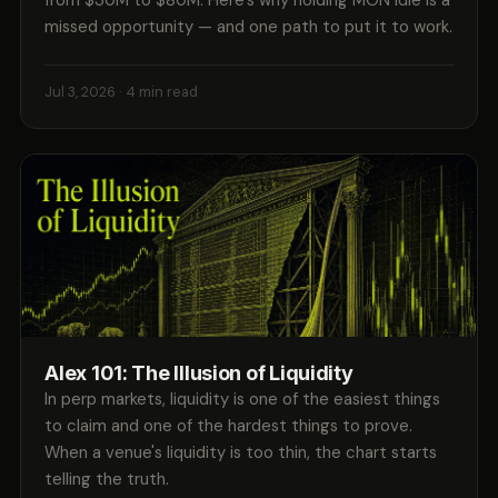
from $30M to $80M. Here's why holding MON idle is a
missed opportunity — and one path to put it to work.
Jul 3, 2026
· 4 min read
Alex 101: The Illusion of Liquidity
In perp markets, liquidity is one of the easiest things
to claim and one of the hardest things to prove.
When a venue's liquidity is too thin, the chart starts
telling the truth.