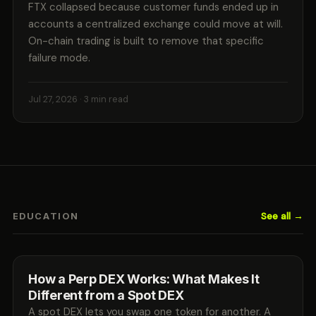
FTX collapsed because customer funds ended up in
accounts a centralized exchange could move at will.
On-chain trading is built to remove that specific
failure mode.
Jul 27, 2026
· 3 min read
See all →
EDUCATION
How a Perp DEX Works: What Makes It
Different from a Spot DEX
A spot DEX lets you swap one token for another. A