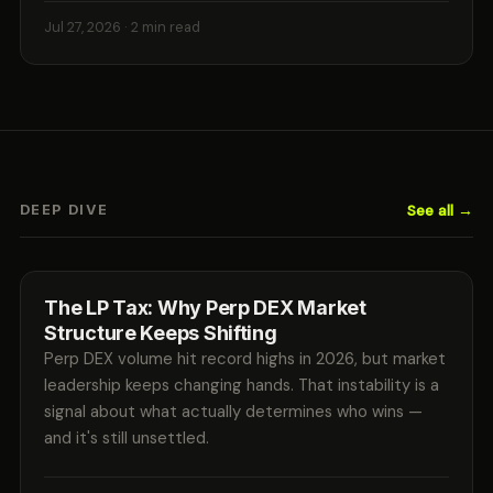
Jul 27, 2026
· 2 min read
See all →
DEEP DIVE
The LP Tax: Why Perp DEX Market
Structure Keeps Shifting
Perp DEX volume hit record highs in 2026, but market
leadership keeps changing hands. That instability is a
signal about what actually determines who wins —
and it's still unsettled.