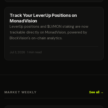
Track Your LeverUp Positions on
MonadVision
LeverUp positions and $LVMON staking are now
trackable directly on MonadVision, powered by
BlockVision's on-chain analytics.
Jul 3, 2026
· 1 min read
See all →
MARKET WEEKLY