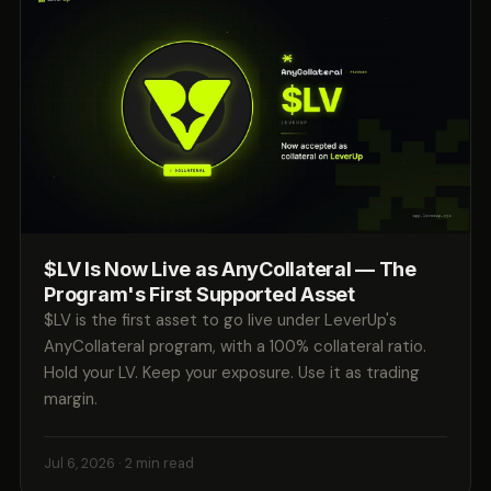
$LV Is Now Live as AnyCollateral — The
Program's First Supported Asset
$LV is the first asset to go live under LeverUp's
AnyCollateral program, with a 100% collateral ratio.
Hold your LV. Keep your exposure. Use it as trading
margin.
Jul 6, 2026
· 2 min read