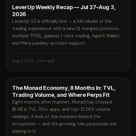
LeverUp Weekly Recap — Jul 27–Aug 3,
2026
LeverUp V2 is officially live — a full rebuild of the
trading experience with a new UI, merged positions,
multiple TP/SL, gasless 1-click trading, Agent Wallet,
and Mera passkey account support.
Aug 5, 2026
· 1 min read
The Monad Economy, 8 Months In: TVL,
Trading Volume, and Where Perps Fit
Eight months after mainnet, Monad has crossed
$1.4B in TVL, 150+ apps, and top-15 DEX volume
rankings. A look at the numbers behind the
ecosystem — and the growing role perpetuals are
playing in it.