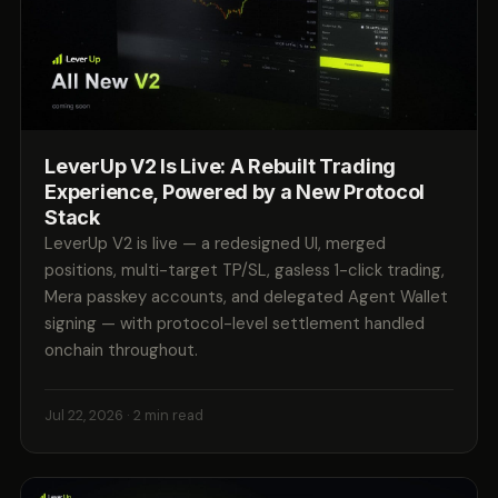
LeverUp V2 Is Live: A Rebuilt Trading
Experience, Powered by a New Protocol
Stack
LeverUp V2 is live — a redesigned UI, merged
positions, multi-target TP/SL, gasless 1-click trading,
Mera passkey accounts, and delegated Agent Wallet
signing — with protocol-level settlement handled
onchain throughout.
Jul 22, 2026
· 2 min read