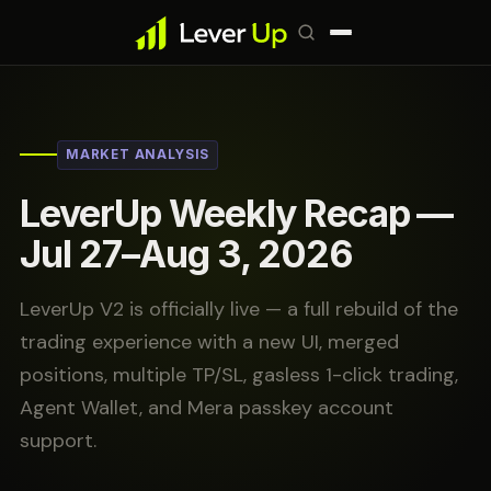
MARKET ANALYSIS
LeverUp Weekly Recap —
Jul 27–Aug 3, 2026
LeverUp V2 is officially live — a full rebuild of the
trading experience with a new UI, merged
positions, multiple TP/SL, gasless 1-click trading,
Agent Wallet, and Mera passkey account
support.