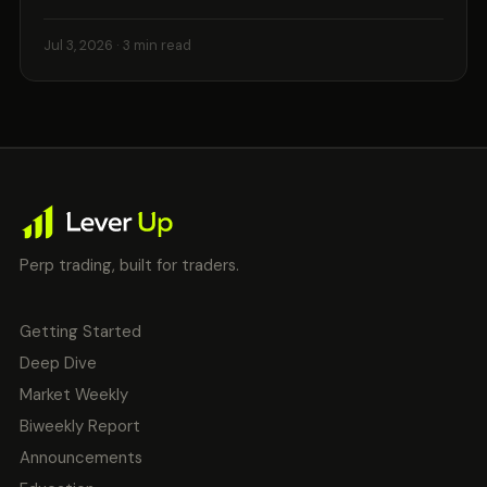
Jul 3, 2026
· 3 min read
Perp trading, built for traders.
Getting Started
Deep Dive
Market Weekly
Biweekly Report
Announcements