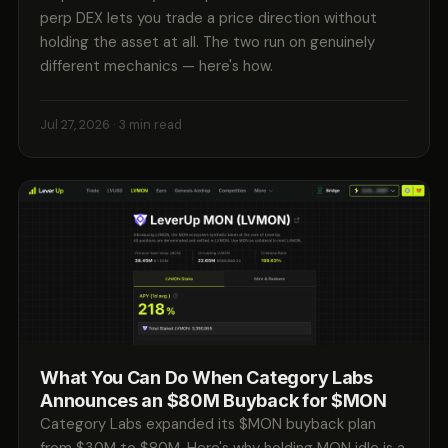
perp DEX lets you trade a price direction without
holding the asset at all. The two run on genuinely
different mechanics — here's how.
Jul 27, 2026
· 3 min read
What You Can Do When Category Labs
Announces an $80M Buyback for $MON
Category Labs expanded its $MON buyback plan