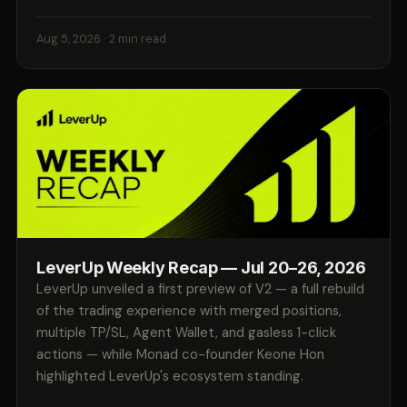
Aug 5, 2026
· 2 min read
LeverUp Weekly Recap — Jul 20–26, 2026
LeverUp unveiled a first preview of V2 — a full rebuild
of the trading experience with merged positions,
multiple TP/SL, Agent Wallet, and gasless 1-click
actions — while Monad co-founder Keone Hon
highlighted LeverUp's ecosystem standing.