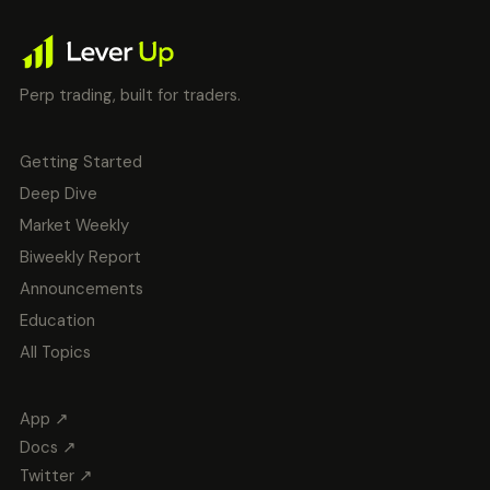
Perp trading, built for traders.
Getting Started
Deep Dive
Market Weekly
Biweekly Report
Announcements
Education
All Topics
App ↗
Docs ↗
Twitter ↗