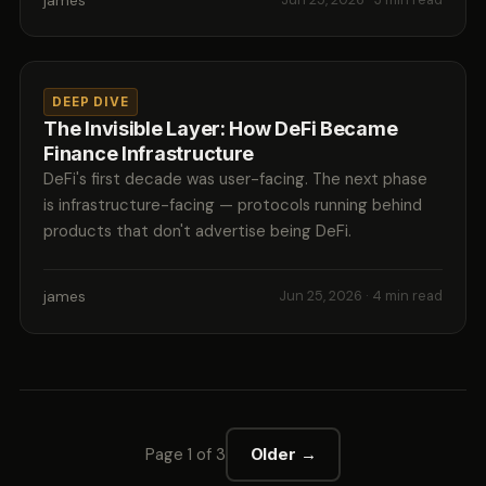
james
DEEP DIVE
The Invisible Layer: How DeFi Became
Finance Infrastructure
DeFi's first decade was user-facing. The next phase
is infrastructure-facing — protocols running behind
products that don't advertise being DeFi.
james
Jun 25, 2026
· 4 min read
Page 1 of 3
Older →