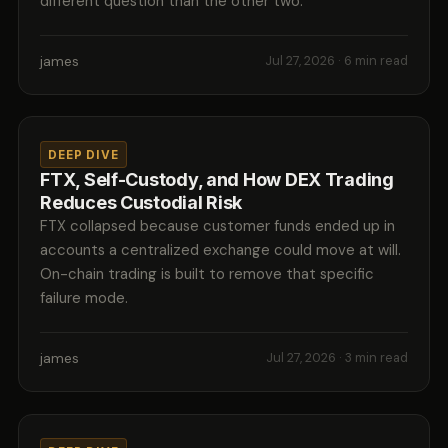
different question than the other two.
james
Jul 27, 2026
· 6 min read
DEEP DIVE
FTX, Self-Custody, and How DEX Trading
Reduces Custodial Risk
FTX collapsed because customer funds ended up in
accounts a centralized exchange could move at will.
On-chain trading is built to remove that specific
failure mode.
james
Jul 27, 2026
· 3 min read