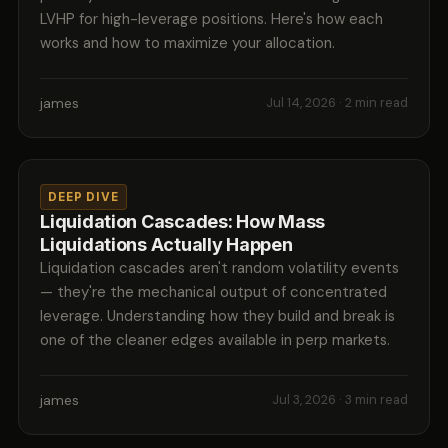
LVHP for high-leverage positions. Here's how each
works and how to maximize your allocation.
james
Jul 14, 2026
· 2 min read
DEEP DIVE
Liquidation Cascades: How Mass
Liquidations Actually Happen
Liquidation cascades aren't random volatility events
— they're the mechanical output of concentrated
leverage. Understanding how they build and break is
one of the cleaner edges available in perp markets.
james
Jul 3, 2026
· 3 min read