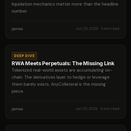
liquidation mechanics matter more than the headline
number.
james
Jun 25, 2026
· 3 min read
DEEP DIVE
RWA Meets Perpetuals: The Missing Link
Tokenized real-world assets are accumulating on-
chain. The derivatives layer to hedge or leverage
them barely exists. AnyCollateral is the missing
piece.
james
Jun 25, 2026
· 4 min read