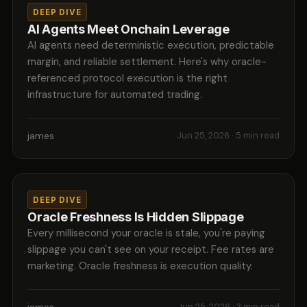
DEEP DIVE
AI Agents Meet Onchain Leverage
AI agents need deterministic execution, predictable
margin, and reliable settlement. Here's why oracle-
referenced protocol execution is the right
infrastructure for automated trading.
james
Jun 25, 2026
· 5 min read
DEEP DIVE
Oracle Freshness Is Hidden Slippage
Every millisecond your oracle is stale, you're paying
slippage you can't see on your receipt. Fee rates are
marketing. Oracle freshness is execution quality.
Jun 25, 2026
· 3 min read