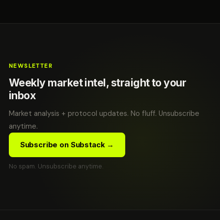
NEWSLETTER
Weekly market intel, straight to your
inbox
Market analysis + protocol updates. No fluff. Unsubscribe
anytime.
Subscribe on Substack →
No spam. Unsubscribe anytime.