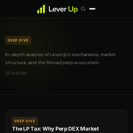
DEEP DIVE
In-depth analysis of LeverUp's mechanisms, market
structure, and the Monad perp ecosystem.
25 articles
DEEP DIVE
The LP Tax: Why Perp DEX Market