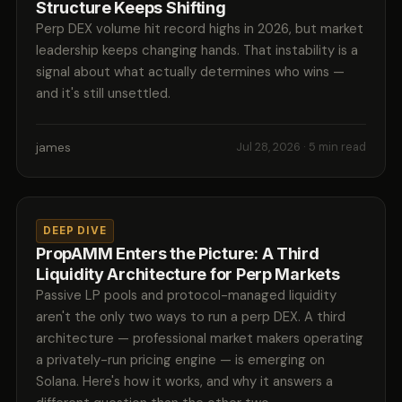
Structure Keeps Shifting
Perp DEX volume hit record highs in 2026, but market
leadership keeps changing hands. That instability is a
signal about what actually determines who wins —
and it's still unsettled.
james
Jul 28, 2026
· 5 min read
DEEP DIVE
PropAMM Enters the Picture: A Third
Liquidity Architecture for Perp Markets
Passive LP pools and protocol-managed liquidity
aren't the only two ways to run a perp DEX. A third
architecture — professional market makers operating
a privately-run pricing engine — is emerging on
Solana. Here's how it works, and why it answers a