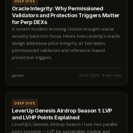
DEEP DIVE
Oracle Integrity: Why Permissioned
Validators and Protection Triggers Matter
for Perp DEXs
A recent incident involving Ostium brought oracle
security back into focus. Here's how LeverUp's oracle
design addresses price integrity at two layers:
permissioned validators and reference-based
protection triggers.
james
Jul 16, 2026
· 4 min read
DEEP DIVE
LeverUp Genesis Airdrop Season 1: LVP
and LVHP Points Explained
LeverUp's Genesis Airdrop Season 1 runs two parallel
point systems — LVP for sustainable trading and