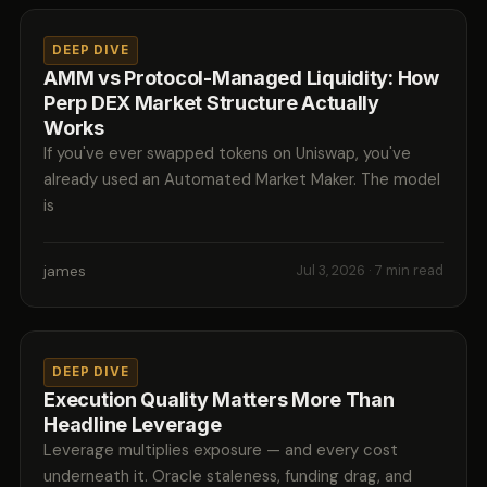
DEEP DIVE
AMM vs Protocol-Managed Liquidity: How
Perp DEX Market Structure Actually
Works
If you've ever swapped tokens on Uniswap, you've
already used an Automated Market Maker. The model
is
james
Jul 3, 2026
· 7 min read
DEEP DIVE
Execution Quality Matters More Than
Headline Leverage
Leverage multiplies exposure — and every cost
underneath it. Oracle staleness, funding drag, and