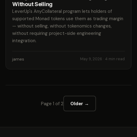
Without Selling
LeverUp's AnyCollateral program lets holders of
supported Monad tokens use them as trading margin
— without selling, without tokenomics changes,
without requiring project-side engineering
integration.
james
May 9, 2026
· 4 min read
Page 1 of 2
Older →