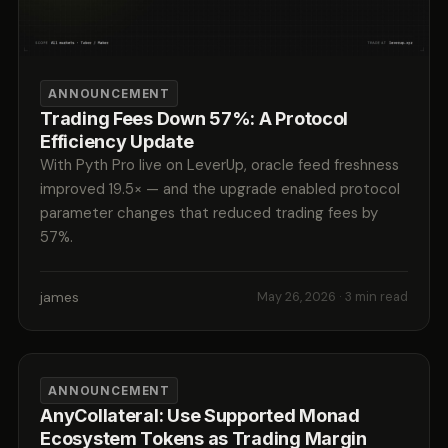
ANNOUNCEMENT
Trading Fees Down 57%: A Protocol
Efficiency Update
With Pyth Pro live on LeverUp, oracle feed freshness
improved 19.5× — and the upgrade enabled protocol
parameter changes that reduced trading fees by
57%.
james
May 26, 2026
· 3 min read
ANNOUNCEMENT
AnyCollateral: Use Supported Monad
Ecosystem Tokens as Trading Margin