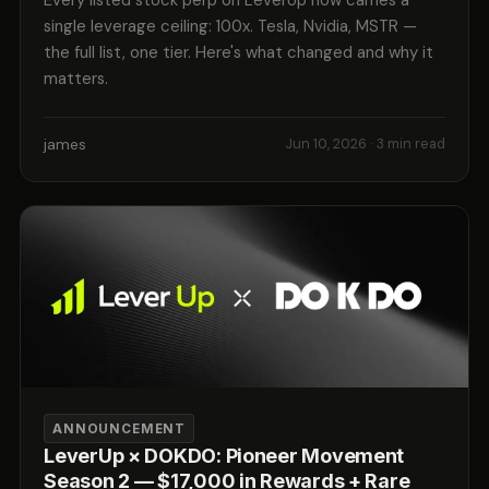
Every listed stock perp on LeverUp now carries a
single leverage ceiling: 100x. Tesla, Nvidia, MSTR —
the full list, one tier. Here's what changed and why it
matters.
james
Jun 10, 2026
· 3 min read
ANNOUNCEMENT
LeverUp × DOKDO: Pioneer Movement
Season 2 — $17,000 in Rewards + Rare