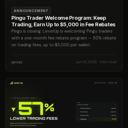
ANNOUNCEMENT
Pingu Trader Welcome Program: Keep
Trading, Earn Up to $5,000 in Fee Rebates
Pingu is closing. LeverUp is welcoming Pingu traders
with a one-month fee rebate program — 50% rebate
on trading fees, up to $5,000 per wallet.
james
Jun 10, 2026
· 1 min read