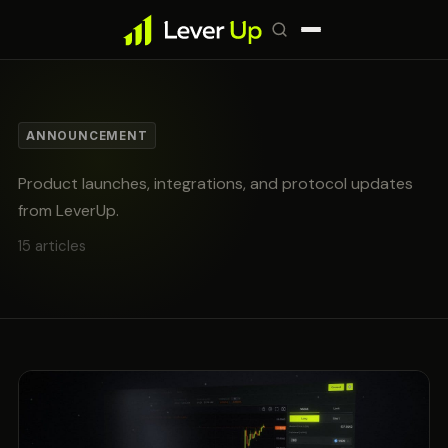
ANNOUNCEMENT
Product launches, integrations, and protocol updates
from LeverUp.
15 articles