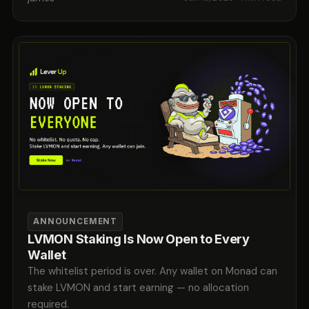
ANNOUNCEMENT
LVMON Staking Is Now Open to Every
Wallet
The whitelist period is over. Any wallet on Monad can
stake LVMON and start earning — no allocation
required.