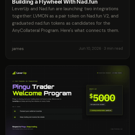
Building a Flywheel With Nad.fun
LeverUp and Nad.fun are launching two integrations
together: LVMON as a pair token on Nad.fun V2, and
graduated nad.fun tokens as candidates for the
AnyCollateral Program. Here's what connects them.
james
Jun 10, 2026
· 3 min read