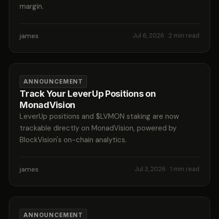
margin.
james
Jul 6, 2026
· 2 min read
ANNOUNCEMENT
Track Your LeverUp Positions on
MonadVision
LeverUp positions and $LVMON staking are now
trackable directly on MonadVision, powered by
BlockVision's on-chain analytics.
james
Jul 3, 2026
· 1 min read
ANNOUNCEMENT