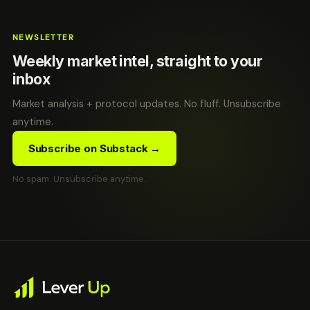
NEWSLETTER
Weekly market intel, straight to your
inbox
Market analysis + protocol updates. No fluff. Unsubscribe
anytime.
Subscribe on Substack →
No spam. Unsubscribe anytime.