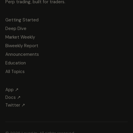
Perp trading, built for traders.
Getting Started
Deep Dive
Market Weekly
Biweekly Report
Announcements
Education
All Topics
App ↗
Docs ↗
Twitter ↗