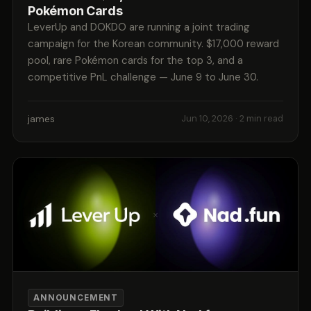
Pokémon Cards
LeverUp and DOKDO are running a joint trading
campaign for the Korean community. $17,000 reward
pool, rare Pokémon cards for the top 3, and a
competitive PnL challenge — June 9 to June 30.
james
Jun 10, 2026
· 2 min read
ANNOUNCEMENT