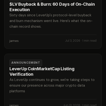
$LV Buyback & Burn: 60 Days of On-Chain
Execution
Sixty days since LeverUp's protocol-level buyback
and burn mechanism went live. Here's what the on-
chain record shows.
james
Jul 3, 2026
· 1 min read
ANNOUNCEMENT
LeverUp CoinMarketCap Listing
Verification
As LeverUp continues to grow, we're taking steps to
ensure our presence across major crypto data
platforms
james
Jun 13, 2026
· 1 min read