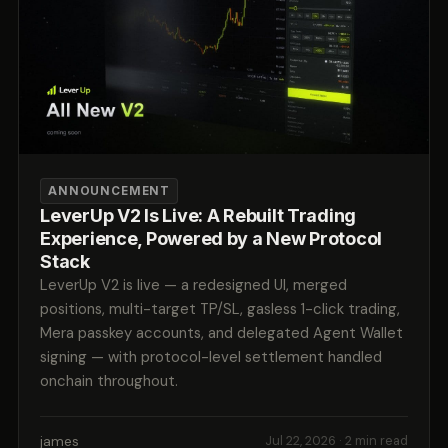
ANNOUNCEMENT
LeverUp V2 Is Live: A Rebuilt Trading
Experience, Powered by a New Protocol
Stack
LeverUp V2 is live — a redesigned UI, merged
positions, multi-target TP/SL, gasless 1-click trading,
Mera passkey accounts, and delegated Agent Wallet
signing — with protocol-level settlement handled
onchain throughout.
james
Jul 22, 2026
· 2 min read