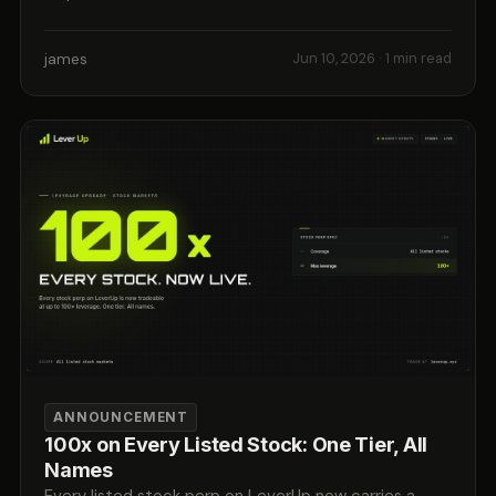
james
Jun 10, 2026
· 1 min read
ANNOUNCEMENT
100x on Every Listed Stock: One Tier, All
Names