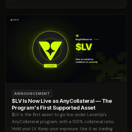
ANNOUNCEMENT
$LV Is Now Live as AnyCollateral — The
Program's First Supported Asset
$LV is the first asset to go live under LeverUp's
AnyCollateral program, with a 100% collateral ratio.
Hold your LV. Keep your exposure. Use it as trading