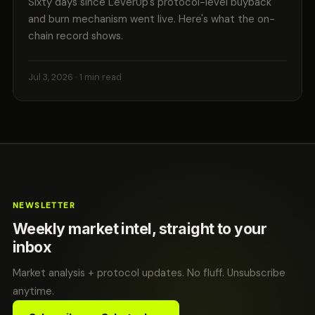
Sixty days since LeverUp's protocol-level buyback
and burn mechanism went live. Here's what the on-
chain record shows.
Jul 3, 2026
· 1 min read
NEWSLETTER
Weekly market intel, straight to your
inbox
Market analysis + protocol updates. No fluff. Unsubscribe
anytime.