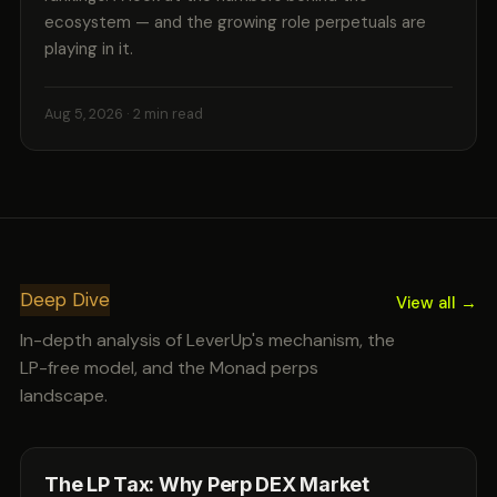
ecosystem — and the growing role perpetuals are
playing in it.
Aug 5, 2026
· 2 min read
Deep Dive
View all →
In-depth analysis of LeverUp's mechanism, the
LP-free model, and the Monad perps
landscape.
The LP Tax: Why Perp DEX Market