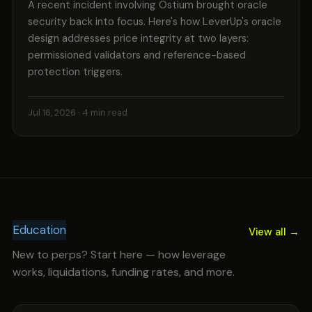
A recent incident involving Ostium brought oracle
security back into focus. Here's how LeverUp's oracle
design addresses price integrity at two layers:
permissioned validators and reference-based
protection triggers.
Jul 16, 2026
· 4 min read
Education
View all →
New to perps? Start here — how leverage
works, liquidations, funding rates, and more.