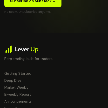
Subscribe on Substack →
No spam. Unsubscribe anytime.
Perp trading, built for traders.
Getting Started
Deep Dive
Market Weekly
Biweekly Report
Announcements