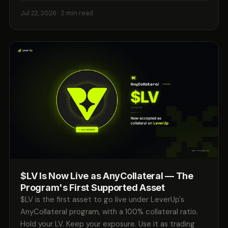
Jul 22, 2026
· 2 min read
$LV Is Now Live as AnyCollateral — The
Program's First Supported Asset
$LV is the first asset to go live under LeverUp's
AnyCollateral program, with a 100% collateral ratio.
Hold your LV. Keep your exposure. Use it as trading