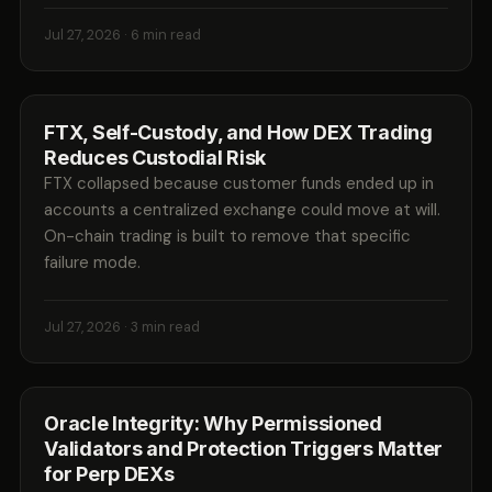
Jul 27, 2026
· 6 min read
FTX, Self-Custody, and How DEX Trading
Reduces Custodial Risk
FTX collapsed because customer funds ended up in
accounts a centralized exchange could move at will.
On-chain trading is built to remove that specific
failure mode.
Jul 27, 2026
· 3 min read
Oracle Integrity: Why Permissioned
Validators and Protection Triggers Matter
for Perp DEXs