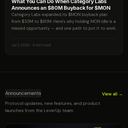
What You Can Do When Category Labs
Announces an $80M Buyback for $MON
Category Labs expanded its $MON buyback plan
from $30M to $80M. Here's why holding MON idle is a
missed opportunity — and one path to put it to work.
Jul 3, 2026
· 4 min read
Announcements
View all →
Protocol updates, new features, and product
launches from the LeverUp team.