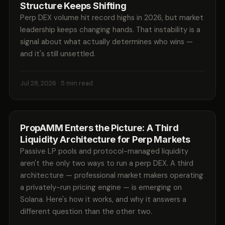
Structure Keeps Shifting
Perp DEX volume hit record highs in 2026, but market
leadership keeps changing hands. That instability is a
signal about what actually determines who wins —
and it's still unsettled.
Jul 28, 2026
· 5 min read
PropAMM Enters the Picture: A Third
Liquidity Architecture for Perp Markets
Passive LP pools and protocol-managed liquidity
aren't the only two ways to run a perp DEX. A third
architecture — professional market makers operating
a privately-run pricing engine — is emerging on
Solana. Here's how it works, and why it answers a
different question than the other two.