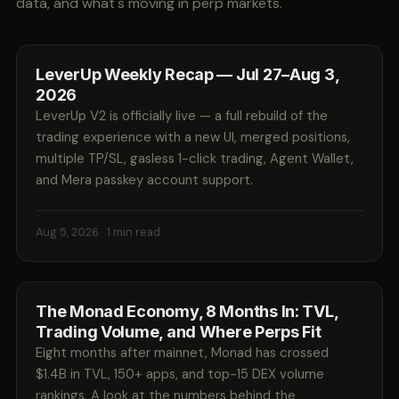
data, and what's moving in perp markets.
LeverUp Weekly Recap — Jul 27–Aug 3,
2026
LeverUp V2 is officially live — a full rebuild of the
trading experience with a new UI, merged positions,
multiple TP/SL, gasless 1-click trading, Agent Wallet,
and Mera passkey account support.
Aug 5, 2026
· 1 min read
The Monad Economy, 8 Months In: TVL,
Trading Volume, and Where Perps Fit
Eight months after mainnet, Monad has crossed
$1.4B in TVL, 150+ apps, and top-15 DEX volume
rankings. A look at the numbers behind the