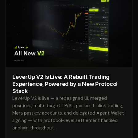
LeverUp V2 Is Live: A Rebuilt Trading
Experience, Powered by a New Protocol
Stack
LeverUp V2 is live — a redesigned UI, merged
positions, multi-target TP/SL, gasless 1-click trading,
Mera passkey accounts, and delegated Agent Wallet
signing — with protocol-level settlement handled
onchain throughout.