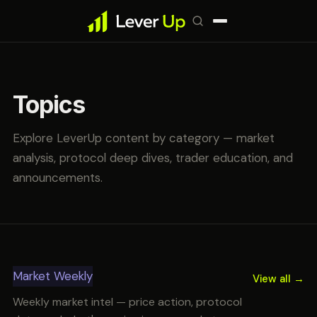
Topics
Explore LeverUp content by category — market
analysis, protocol deep dives, trader education, and
announcements.
Market Weekly
View all →
Weekly market intel — price action, protocol