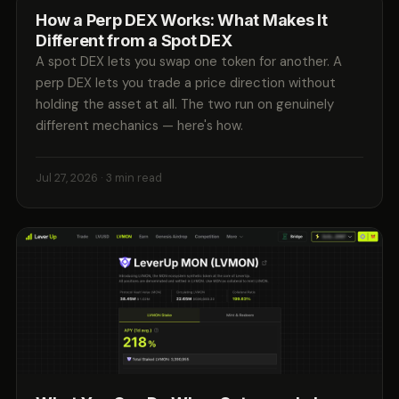
How a Perp DEX Works: What Makes It
Different from a Spot DEX
A spot DEX lets you swap one token for another. A
perp DEX lets you trade a price direction without
holding the asset at all. The two run on genuinely
different mechanics — here's how.
Jul 27, 2026
· 3 min read