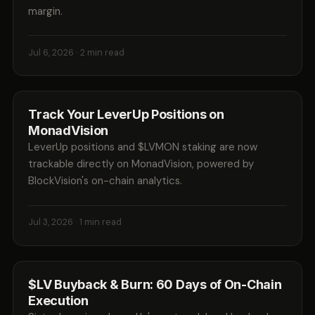
margin.
Jul 6, 2026
· 2 min read
Track Your LeverUp Positions on
MonadVision
LeverUp positions and $LVMON staking are now
trackable directly on MonadVision, powered by
BlockVision's on-chain analytics.
Jul 3, 2026
· 1 min read
$LV Buyback & Burn: 60 Days of On-Chain
Execution